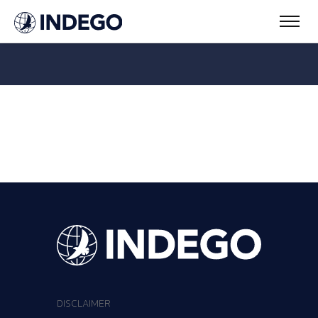
DISCLAIMER