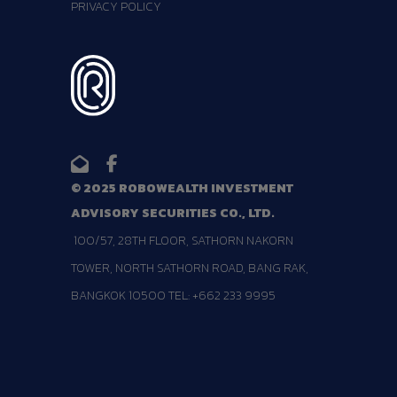
PRIVACY POLICY
© 2025 ROBOWEALTH INVESTMENT
ADVISORY SECURITIES CO., LTD.
100/57, 28TH FLOOR, SATHORN NAKORN
TOWER, NORTH SATHORN ROAD, BANG RAK,
BANGKOK 10500 TEL: +662 233 9995