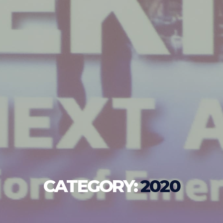
CATEGORY:
2020