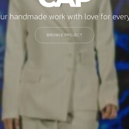
ur handmade work with love for every
BROWSE PROJECT