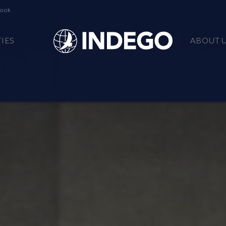
book
TIES
ABOUT 