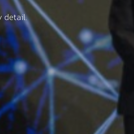
 detail.