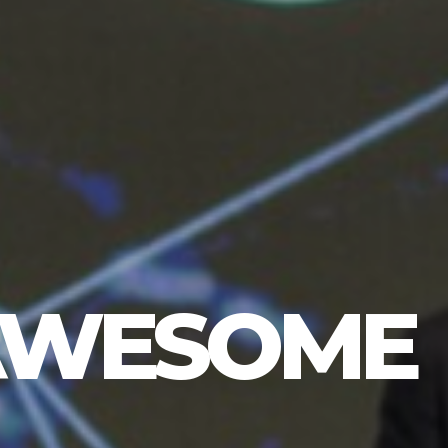
 AWESOME