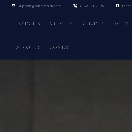
support@robowealth.co.th
+662 233 9995
Face
INSIGHTS
ARTICLES
SERVICES
ACTIVI
ABOUT US
CONTACT