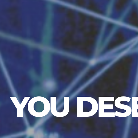
YOU DES