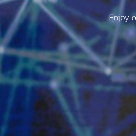
Enjoy o