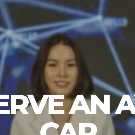
ERVE AN
CAP