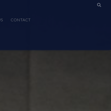
US
CONTACT